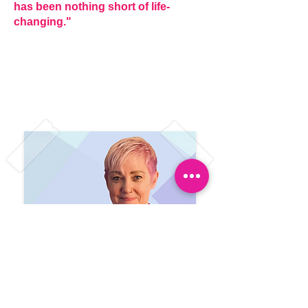
has been nothing short of life-
changing."