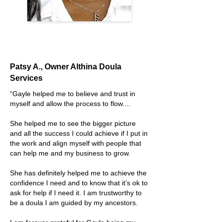
Patsy A., Owner Althina Doula
Services
“
Gayle helped me to believe and trust in
myself and allow the process to flow....
She helped me to see the bigger picture
and all the success I could achieve if I put in
the work and align myself with people that
can help me and my business to grow.
She has definitely helped me to achieve the
confidence I need and to know that it’s ok to
ask for help if I need it. I am trustworthy to
be a doula I am guided by my ancestors.