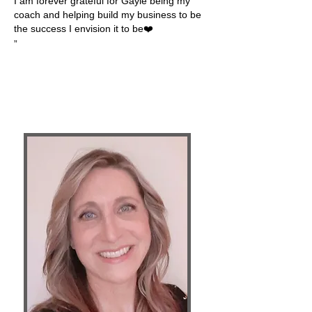
I am forever grateful for Gayle being my
coach and helping build my business to be
the success I envision it to be❤️
”