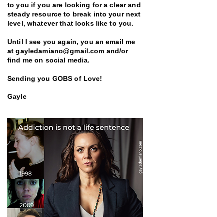
to you if you are looking for a clear and
steady resource to break into your next
level, whatever that looks like to you.
Until I see you again, you an email me
at
gayledamiano@gmail.com
and/or
find me on social media.
Sending you GOBS of Love!
Gayle