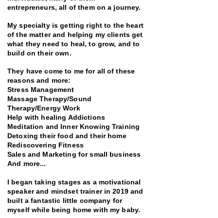
entrepreneurs, all of them on a journey.
My specialty is getting right to the heart
of the matter and helping my clients get
what they need to heal, to grow, and to
build on their own.
They have come to me for all of these
reasons and more:
Stress Management
Massage Therapy/Sound
Therapy/Energy Work
Help with healing Addictions
Meditation and Inner Knowing Training
Detoxing their food and their home
Rediscovering Fitness
Sales and Marketing for small business
And more...
I began taking stages as a motivational
speaker and mindset trainer in 2019 and
built a fantastic little company for
myself while being home with my baby.