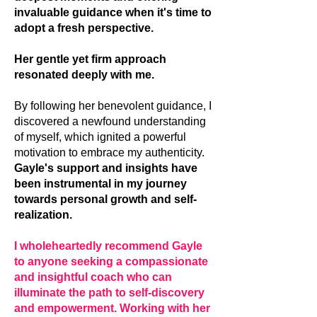
invaluable guidance when it's time to
adopt a fresh perspective.
Her gentle yet firm approach
resonated deeply with me.
By following her benevolent guidance, I
discovered a newfound understanding
of myself, which ignited a powerful
motivation to embrace my authenticity.
Gayle's support and insights have
been instrumental in my journey
towards personal growth and self-
realization.
I wholeheartedly recommend Gayle
to anyone seeking a compassionate
and insightful coach who can
illuminate the path to self-discovery
and empowerment. Working with her