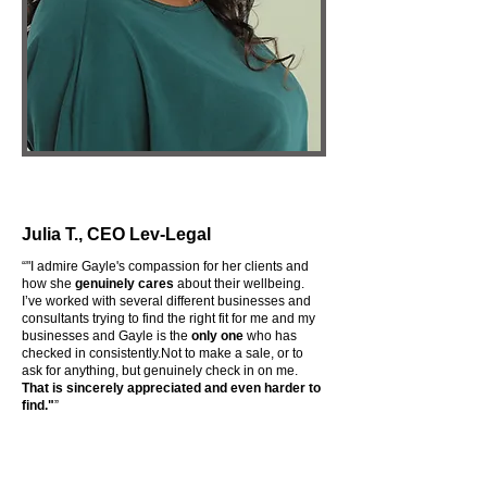
Julia T., CEO Lev-Legal
“
"I admire Gayle's compassion for her clients and
how she
genuinely cares
about their wellbeing.
I’ve worked with several different businesses and
consultants trying to find the right fit for me and my
businesses and Gayle is the
only one
who has
checked in consistently.Not to make a sale, or to
ask for anything, but genuinely check in on me.
That is sincerely appreciated and even harder to
find."
”