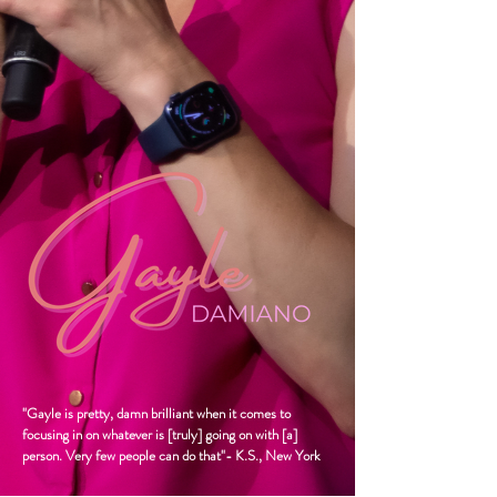
"Gayle is pretty, damn brilliant when it comes to
focusing in on whatever is [truly] going on with [a]
person. Very few people can do that"- K.S., New York