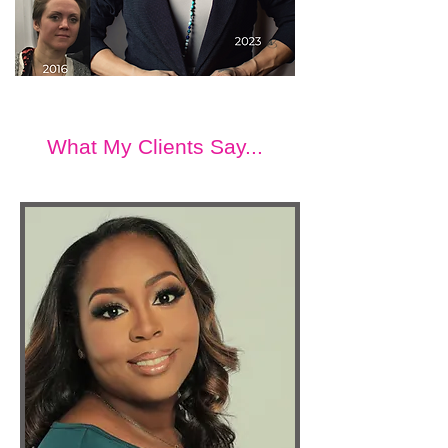
What My Clients Say...