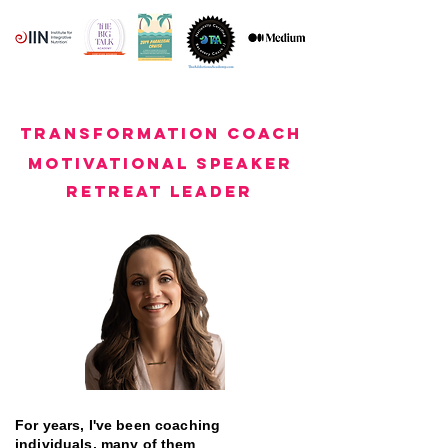
transformation coach
motivational speaker
retreat leader
For years, I've been coaching
individuals, many of them