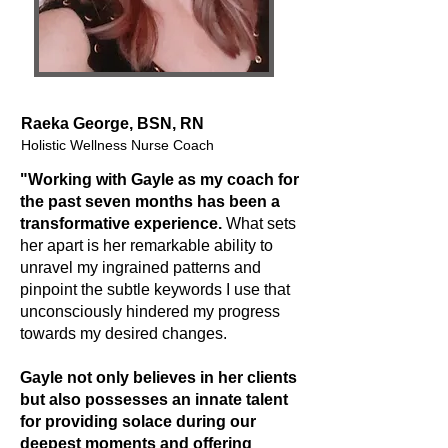
Raeka George, BSN, RN
Holistic Wellness Nurse Coach
"Working with Gayle as my coach for
the past seven months has been a
transformative experience.
What sets
her apart is her remarkable ability to
unravel my ingrained patterns and
pinpoint the subtle keywords I use that
unconsciously hindered my progress
towards my desired changes.
Gayle not only believes in her clients
but also possesses an innate talent
for providing solace during our
deepest moments and offering