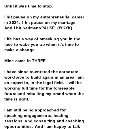
Until it was time to stop.
I hit pause on my entrepreneurial career
in 2024. I hit pause on my marriage.
And I hit perimenoPAUSE. (IYKYK)
Life has a way of smacking you in the
face to wake you up when it's time to
make a change.
Mine came in THREE.
I have since re-entered the corporate
workforce to build again in an area I am
an expert in, in the legal field. I will be
working full time for the forseeable
future and rebuiling my brand when the
time is right.
I am still being approached for
speaking engagements, healing
sessions, and consulting and coaching
opportunities. And I am happy to talk