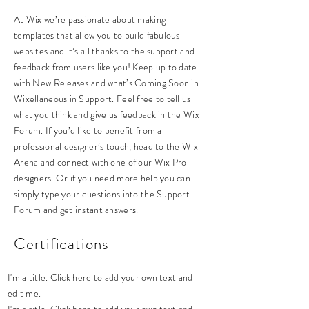
At Wix we’re passionate about making
templates that allow you to build fabulous
websites and it’s all thanks to the support and
feedback from users like you! Keep up to date
with New Releases and what’s Coming Soon in
Wixellaneous in Support. Feel free to tell us
what you think and give us feedback in the Wix
Forum. If you’d like to benefit from a
professional designer’s touch, head to the Wix
Arena and connect with one of our Wix Pro
designers. Or if you need more help you can
simply type your questions into the Support
Forum and get instant answers.
Certifications
I'm a title. Click here to add your own text and
edit me.