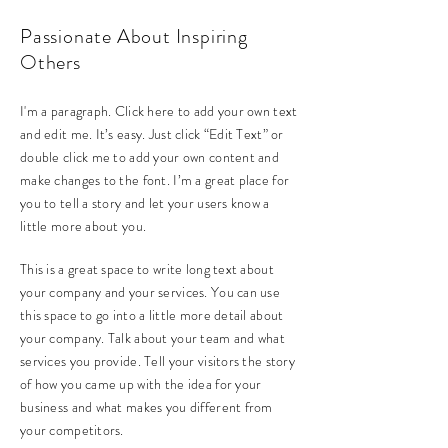
Passionate About Inspiring
Others
I'm a paragraph. Click here to add your own text
and edit me. It’s easy. Just click “Edit Text” or
double click me to add your own content and
make changes to the font. I’m a great place for
you to tell a story and let your users know a
little more about you.
This is a great space to write long text about
your company and your services. You can use
this space to go into a little more detail about
your company. Talk about your team and what
services you provide. Tell your visitors the story
of how you came up with the idea for your
business and what makes you different from
your competitors.