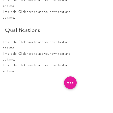
I'm a title. Click here to add your own text and
edit me.
I'm a title. Click here to add your own text and
edit me.
Qualifications
I'm a title. Click here to add your own text and
edit me.
I'm a title. Click here to add your own text and
edit me.
I'm a title. Click here to add your own text and
edit me.