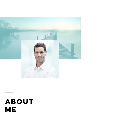
ABOUT
ME